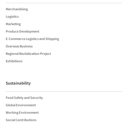
Merchandising
Logistics
Marketing
Produce Development
E-Commerce Logistics and Shipping
Overseas Business
Regional Revitalization Project
Exhibitions
Sustainability
Food Safety and Security
Global Environment
Working Environment
Social Contributions