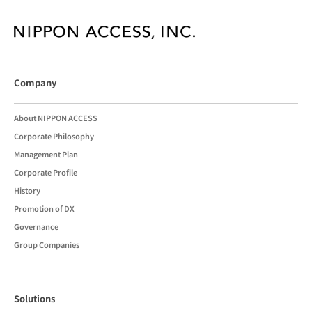
Company
About NIPPON ACCESS
Corporate Philosophy
Management Plan
Corporate Profile
History
Promotion of DX
Governance
Group Companies
Solutions