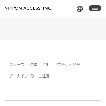
NEWS
ニュース
企業
PR
サステナビリティ
アーカイブ
ご注意